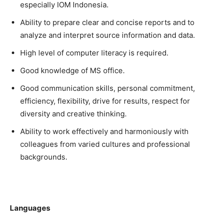
especially IOM Indonesia.
Ability to prepare clear and concise reports and to
analyze and interpret source information and data.
High level of computer literacy is required.
Good knowledge of MS office.
Good communication skills, personal commitment,
efficiency, flexibility, drive for results, respect for
diversity and creative thinking.
Ability to work effectively and harmoniously with
colleagues from varied cultures and professional
backgrounds.
Languages