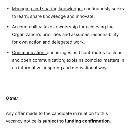
Managing and sharing knowledge:
continuously seeks
to learn, share knowledge and innovate.
Accountability:
takes ownership for achieving the
Organization’s priorities and assumes responsibility
for own action and delegated work.
Communication:
encourages and contributes to clear
and open communication; explains complex matters in
an informative, inspiring and motivational way.
Other
Any offer made to the candidate in relation to this
vacancy notice is
subject to funding confirmation.