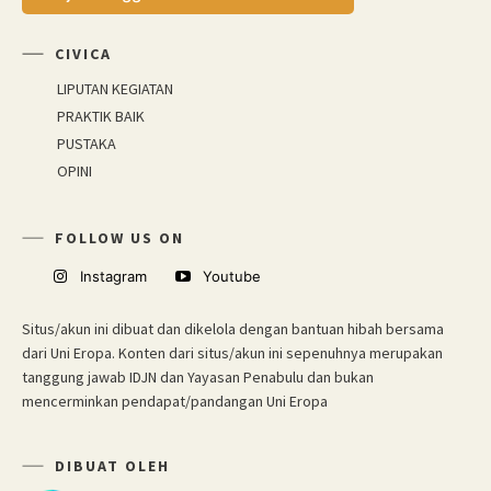
CIVICA
LIPUTAN KEGIATAN
PRAKTIK BAIK
PUSTAKA
OPINI
FOLLOW US ON
Instagram
Youtube
Situs/akun ini dibuat dan dikelola dengan bantuan hibah bersama
dari Uni Eropa. Konten dari situs/akun ini sepenuhnya merupakan
tanggung jawab IDJN dan Yayasan Penabulu dan bukan
mencerminkan pendapat/pandangan Uni Eropa
DIBUAT OLEH