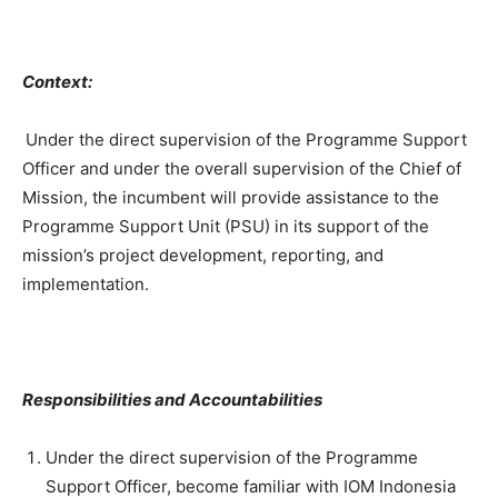
Context:
Under the direct supervision of the Programme Support
Officer and under the overall supervision of the Chief of
Mission, the incumbent will provide assistance to the
Programme Support Unit (PSU) in its support of the
mission’s project development, reporting, and
implementation.
Responsibilities and Accountabilities
Under the direct supervision of the Programme
Support Officer, become familiar with IOM Indonesia