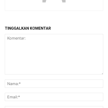
TINGGALKAN KOMENTAR