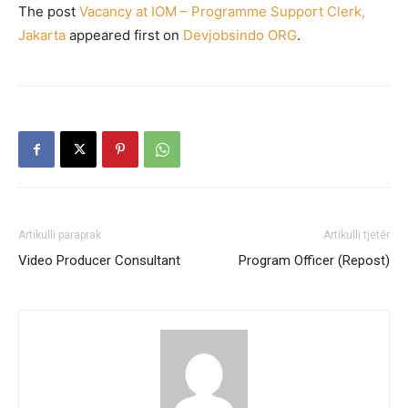
The post
Vacancy at IOM – Programme Support Clerk,
Jakarta
appeared first on
Devjobsindo ORG
.
Artikulli paraprak
Artikulli tjetër
Video Producer Consultant
Program Officer (Repost)