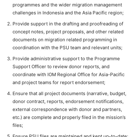
programmes and the wider migration management
challenges in Indonesia and the Asia Pacific region;
Provide support in the drafting and proofreading of
concept notes, project proposals, and other related
documents on migration related programming in
coordination with the PSU team and relevant units;
Provide administrative support to the Programme
Support Officer to review donor reports, and
coordinate with IOM Regional Office for Asia-Pacific
and project teams for report endorsement;
Ensure that all project documents (narrative, budget,
donor contract, reports, endorsement notifications,
external correspondence with donor and partners,
etc.) are complete and properly filed in the mission’s
files;
Ensure PSU files are maintained and kept up-to-date;