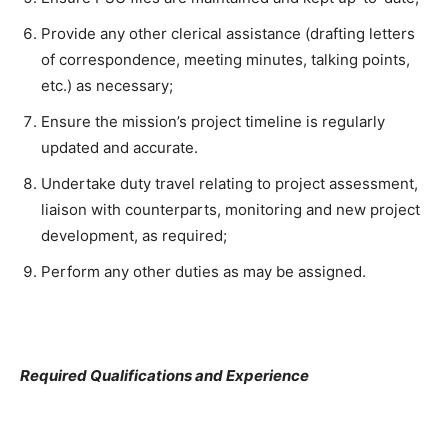
Provide any other clerical assistance (drafting letters
of correspondence, meeting minutes, talking points,
etc.) as necessary;
Ensure the mission’s project timeline is regularly
updated and accurate.
Undertake duty travel relating to project assessment,
liaison with counterparts, monitoring and new project
development, as required;
Perform any other duties as may be assigned.
Required Qualifications and Experience