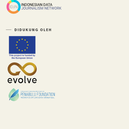
DIDUKUNG OLEH