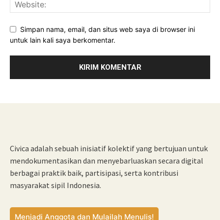
Simpan nama, email, dan situs web saya di browser ini
untuk lain kali saya berkomentar.
Civica adalah sebuah inisiatif kolektif yang bertujuan untuk
mendokumentasikan dan menyebarluaskan secara digital
berbagai praktik baik, partisipasi, serta kontribusi
masyarakat sipil Indonesia.
Menjadi Anggota dan Mulailah Menulis!