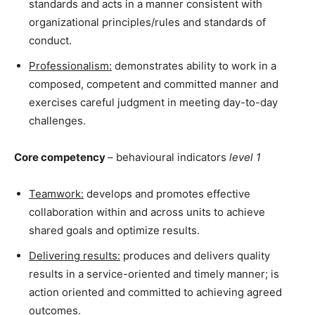
standards and acts in a manner consistent with
organizational principles/rules and standards of
conduct.
Professionalism:
demonstrates ability to work in a
composed, competent and committed manner and
exercises careful judgment in meeting day-to-day
challenges.
Core competency
– behavioural indicators
level 1
Teamwork:
develops and promotes effective
collaboration within and across units to achieve
shared goals and optimize results.
Delivering results:
produces and delivers quality
results in a service-oriented and timely manner; is
action oriented and committed to achieving agreed
outcomes.