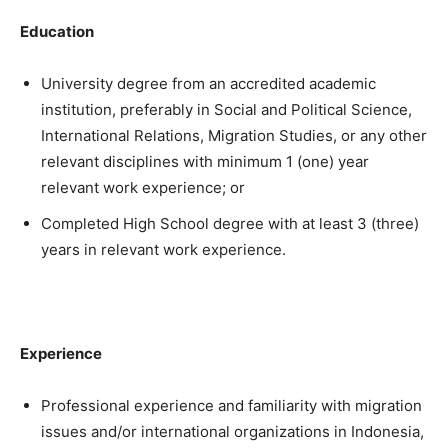
Education
University degree from an accredited academic
institution, preferably in Social and Political Science,
International Relations, Migration Studies, or any other
relevant disciplines with minimum 1 (one) year
relevant work experience; or
Completed High School degree with at least 3 (three)
years in relevant work experience.
Experience
Professional experience and familiarity with migration
issues and/or international organizations in Indonesia,