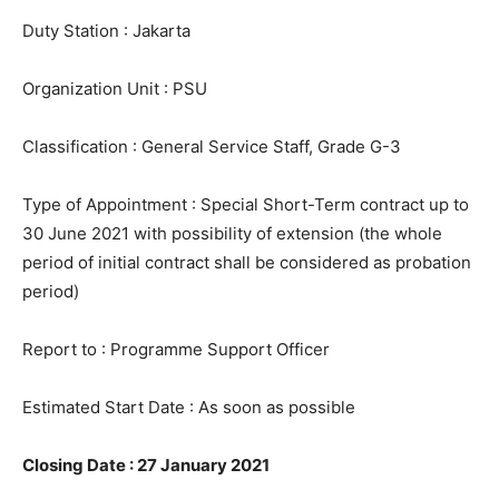
Duty Station : Jakarta
Organization Unit : PSU
Classification : General Service Staff, Grade G-3
Type of Appointment : Special Short-Term contract up to
30 June 2021 with possibility of extension (the whole
period of initial contract shall be considered as probation
period)
Report to : Programme Support Officer
Estimated Start Date : As soon as possible
Closing Date : 27 January 2021