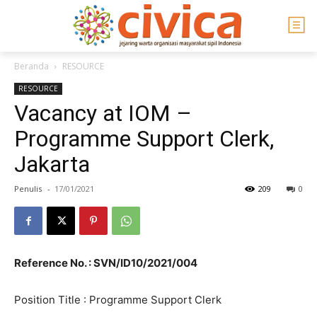
Beranda
RESOURCE
RESOURCE
Vacancy at IOM –
Programme Support Clerk,
Jakarta
Penulis
-
17/01/2021
209
0
Reference No. : SVN/ID10/2021/004
Position Title : Programme Support Clerk