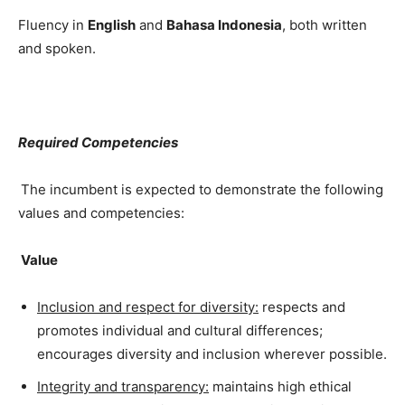
Fluency in
English
and
Bahasa Indonesia
, both written
and spoken.
Required Competencies
The incumbent is expected to demonstrate the following
values and competencies:
Value
Inclusion and respect for diversity:
respects and
promotes individual and cultural differences;
encourages diversity and inclusion wherever possible.
Integrity and transparency:
maintains high ethical