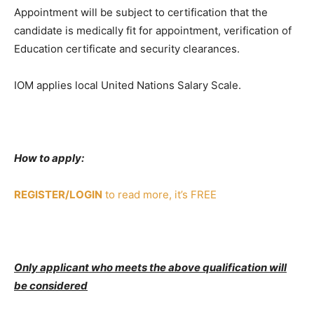
Appointment will be subject to certification that the
candidate is medically fit for appointment, verification of
Education certificate and security clearances.
IOM applies local United Nations Salary Scale.
How to apply:
REGISTER/LOGIN
to read more, it’s FREE
Only applicant who meets the above qualification will
be considered