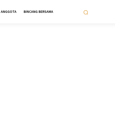
ANGGOTA
BINCANG BERSAMA