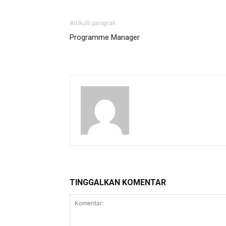
Artikulli paraprak
Programme Manager
TINGGALKAN KOMENTAR