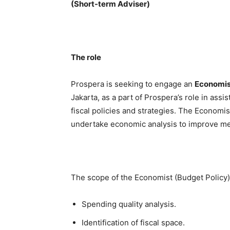
(Short-term Adviser)
The role
Prospera is seeking to engage an
Economis
Jakarta, as a part of Prospera’s role in as
fiscal policies and strategies. The Economi
undertake economic analysis to improve med
The scope of the Economist (Budget Policy) 
Spending quality analysis.
Identification of fiscal space.