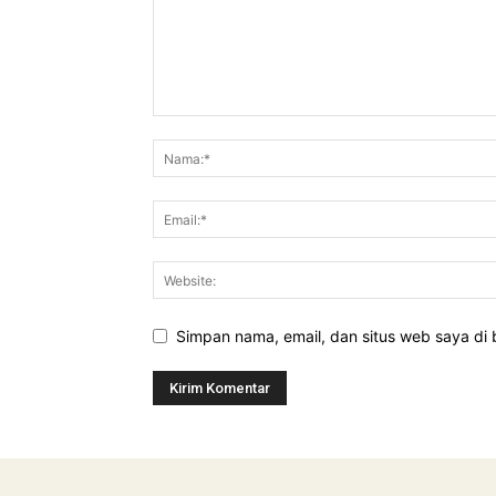
Simpan nama, email, dan situs web saya di b