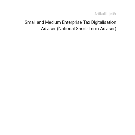
Artikulli tjetër
Small and Medium Enterprise Tax Digitalisation
Adviser (National Short-Term Adviser)