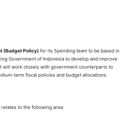
t (Budget Policy)
for its Spending team to be based in
sisting Government of Indonesia to develop and improve
st will work closely with government counterparts to
ium-term fiscal policies and budget allocations.
relates to the following area: