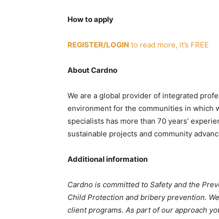
How to apply
REGISTER/LOGIN
to read more, it’s FREE
About Cardno
We are a global provider of integrated profe
environment for the communities in which we
specialists has more than 70 years’ experie
sustainable projects and community advan
Additional information
Cardno is committed to Safety and the Pre
Child Protection and bribery prevention. We
client programs. As part of our approach yo