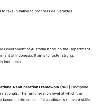
to take initiative to progress deliverables.
 the Government of Australia (through the Department
ment of Indonesia. It aims to foster strong,
in Indonesia.
ational Remuneration Framework (NRF)
Discipline
a nationals. The remuneration level at which the
e based on the successful candidate’s relevant skills