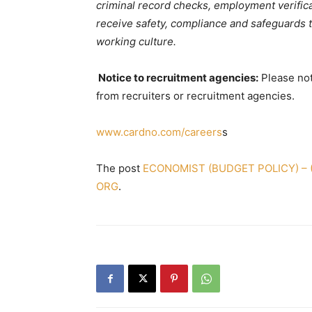
criminal record checks, employment verifica
receive safety, compliance and safeguards tr
working culture.
Notice to recruitment agencies:
Please not
from recruiters or recruitment agencies.
www.cardno.com/careers
s
The post
ECONOMIST (BUDGET POLICY) – (S
ORG
.