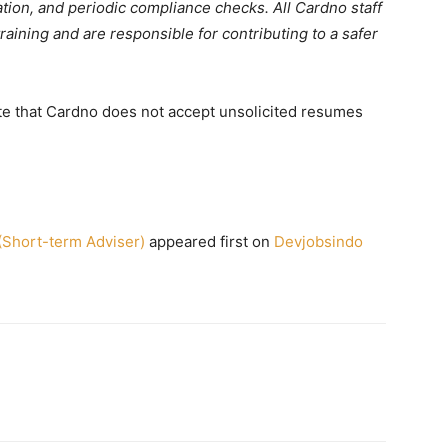
tion, and periodic compliance checks. All Cardno staff
aining and are responsible for contributing to a safer
e that Cardno does not accept unsolicited resumes
hort-term Adviser)
appeared first on
Devjobsindo