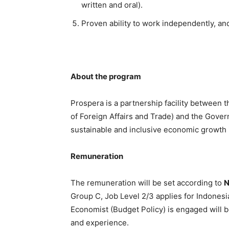
written and oral).
Proven ability to work independently, and 
About the program
Prospera is a partnership facility between
of Foreign Affairs and Trade) and the Govern
sustainable and inclusive economic growth 
Remuneration
The remuneration will be set according to
N
Group C, Job Level 2/3 applies for Indonesi
Economist (Budget Policy) is engaged will b
and experience.