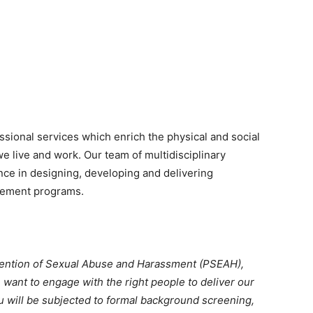
ssional services which enrich the physical and social
 live and work. Our team of multidisciplinary
nce in designing, developing and delivering
cement programs.
vention of Sexual Abuse and Harassment (PSEAH),
 want to engage with the right people to deliver our
u will be subjected to formal background screening,