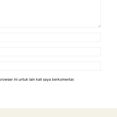
rowser ini untuk lain kali saya berkomentar.