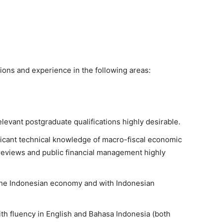
tions and experience in the following areas:
levant postgraduate qualifications highly desirable.
nificant technical knowledge of macro-fiscal economic
 reviews and public financial management highly
he Indonesian economy and with Indonesian
ith fluency in English and Bahasa Indonesia (both