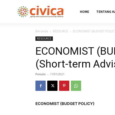
HOME
TENTANG K
Beranda
RESOURCE
ECONOMIST (BUDGET POLICY) 
RESOURCE
ECONOMIST (BU
(Short-term Advi
Penulis
-
17/01/2021
ECONOMIST (BUDGET POLICY)