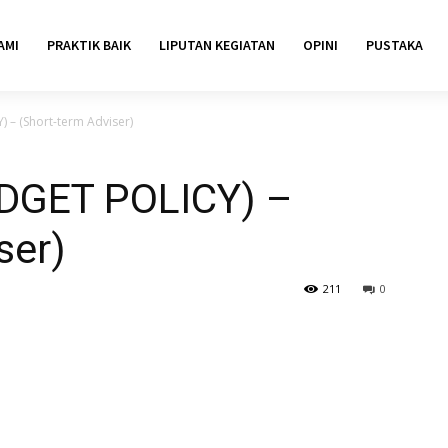
AMI
PRAKTIK BAIK
LIPUTAN KEGIATAN
OPINI
PUSTAKA
– (Short-term Adviser)
DGET POLICY) –
ser)
211
0