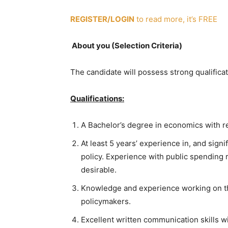
REGISTER/LOGIN
to read more, it’s FREE
About you (Selection Criteria)
The candidate will possess strong qualifica
Qualifications:
A Bachelor’s degree in economics with re
At least 5 years’ experience in, and sig
policy. Experience with public spending
desirable.
Knowledge and experience working on t
policymakers.
Excellent written communication skills w